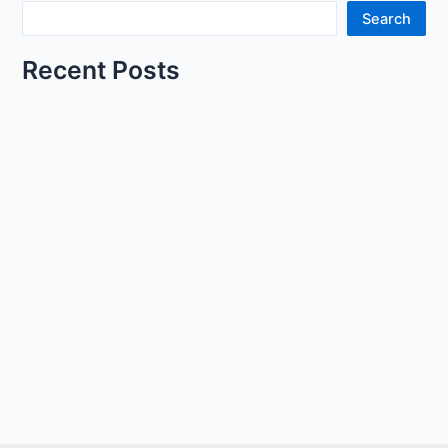
Search
Recent Posts