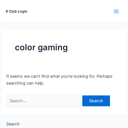
Skip
to
6 Club Login
Main
content
Men
color gaming
It seems we can’t find what you’re looking for. Perhaps
searching can help.
Search
for:
Search